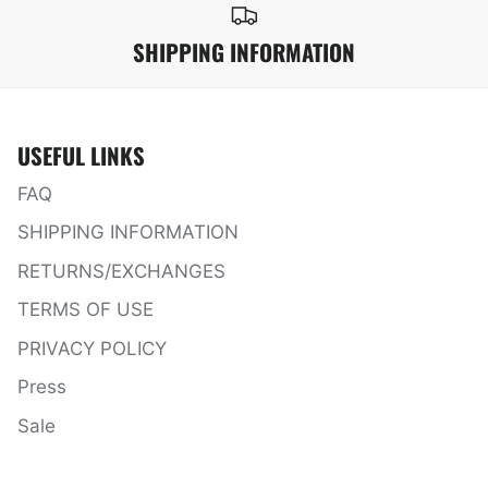
SHIPPING INFORMATION
USEFUL LINKS
FAQ
SHIPPING INFORMATION
RETURNS/EXCHANGES
TERMS OF USE
PRIVACY POLICY
Press
Sale