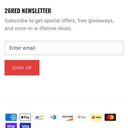
26RED NEWSLETTER
Subscribe to get special offers, free giveaways,
and once-in-a-lifetime deals.
SIGN UP