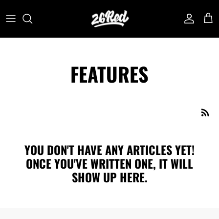
Skip
to
content
FEATURES
YOU DON'T HAVE ANY ARTICLES YET!
ONCE YOU'VE WRITTEN ONE, IT WILL
SHOW UP HERE.