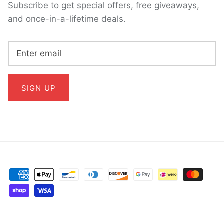
Subscribe to get special offers, free giveaways,
and once-in-a-lifetime deals.
SIGN UP