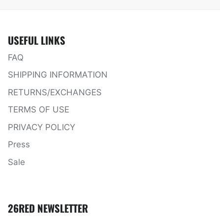
USEFUL LINKS
FAQ
SHIPPING INFORMATION
RETURNS/EXCHANGES
TERMS OF USE
PRIVACY POLICY
Press
Sale
26RED NEWSLETTER