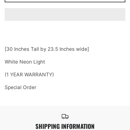
[30 Inches Tall by 23.5 Inches wide]
White Neon Light
(1 YEAR WARRANTY)
Special Order
SHIPPING INFORMATION