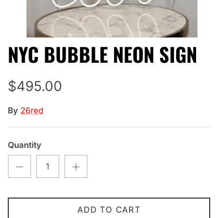
NYC BUBBLE NEON SIGN
$495.00
By
26red
Quantity
ADD TO CART