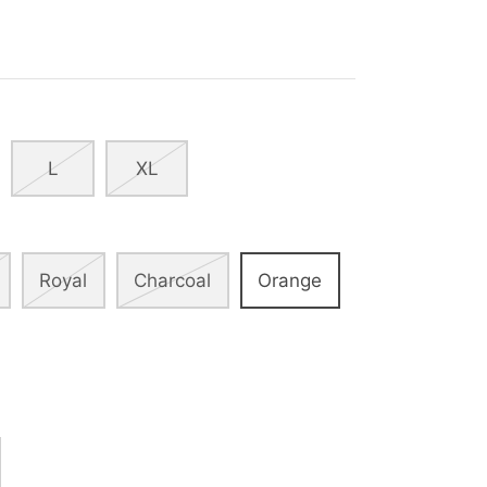
L
XL
Royal
Charcoal
Orange