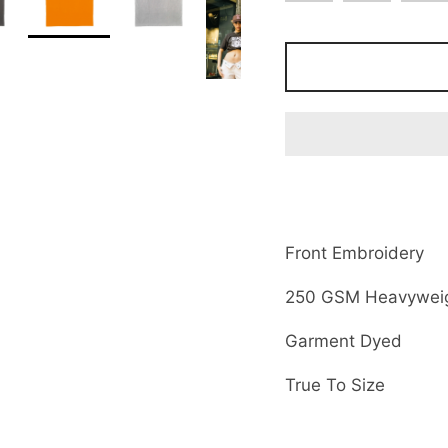
Front Embroidery
250 GSM Heavyweig
Garment Dyed
True To Size