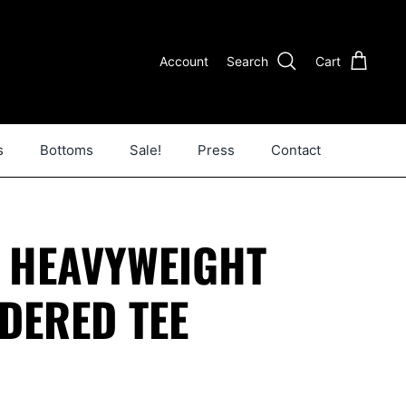
Account
Search
Cart
s
Bottoms
Sale!
Press
Contact
E HEAVYWEIGHT
DERED TEE