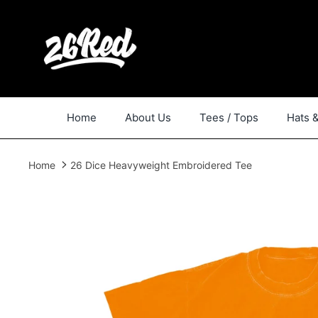
Skip
to
content
Home
About Us
Tees / Tops
Hats 
Home
26 Dice Heavyweight Embroidered Tee