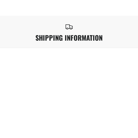
SHIPPING INFORMATION