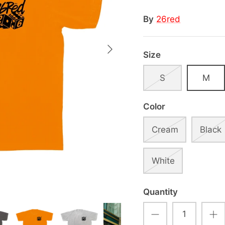
By
26red
Size
S
M
Color
Cream
Black
White
Quantity