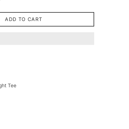
ADD TO CART
ht Tee