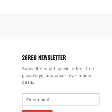
26RED NEWSLETTER
Subscribe to get special offers, free
giveaways, and once-in-a-lifetime
deals.