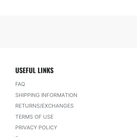
USEFUL LINKS
FAQ
SHIPPING INFORMATION
RETURNS/EXCHANGES
TERMS OF USE
PRIVACY POLICY