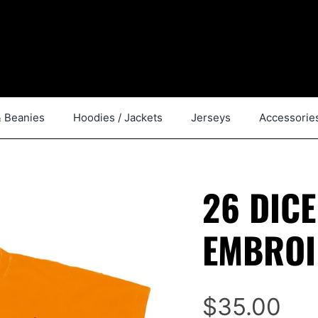
& Beanies
Hoodies / Jackets
Jerseys
Accessorie
26 DIC
EMBROI
$35.00