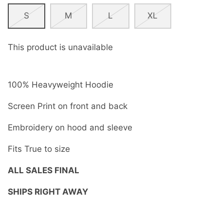
S
M
L
XL
This product is unavailable
100% Heavyweight Hoodie
Screen Print on front and back
Embroidery on hood and sleeve
Fits True to size
ALL SALES FINAL
SHIPS RIGHT AWAY