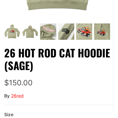
26 HOT ROD CAT HOODIE
(SAGE)
$150.00
By
26red
Size