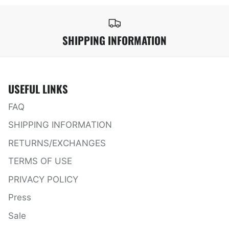
SHIPPING INFORMATION
USEFUL LINKS
FAQ
SHIPPING INFORMATION
RETURNS/EXCHANGES
TERMS OF USE
PRIVACY POLICY
Press
Sale