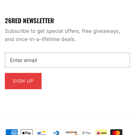
26RED NEWSLETTER
Subscribe to get special offers, free giveaways,
and once-in-a-lifetime deals.
SIGN UP