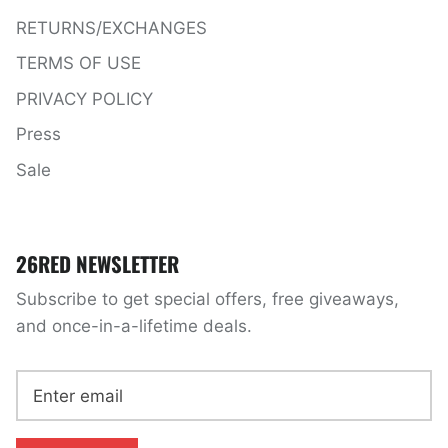
RETURNS/EXCHANGES
TERMS OF USE
PRIVACY POLICY
Press
Sale
26RED NEWSLETTER
Subscribe to get special offers, free giveaways,
and once-in-a-lifetime deals.