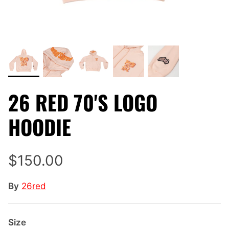
26 RED 70'S LOGO
HOODIE
$150.00
By
26red
Size