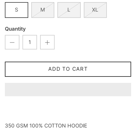
S
M
L
XL
Quantity
ADD TO CART
350 GSM 100% COTTON HOODIE