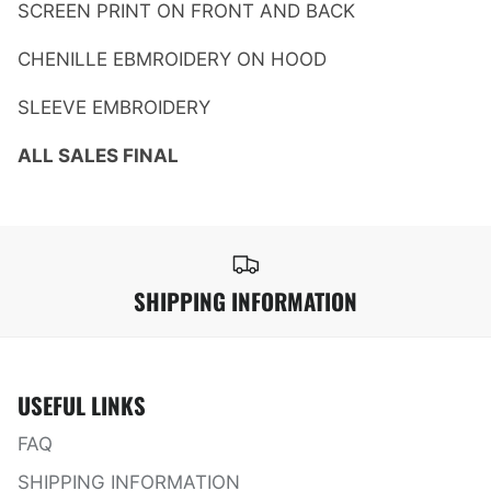
SCREEN PRINT ON FRONT AND BACK
CHENILLE EBMROIDERY ON HOOD
SLEEVE EMBROIDERY
ALL SALES FINAL
SHIPPING INFORMATION
USEFUL LINKS
FAQ
SHIPPING INFORMATION