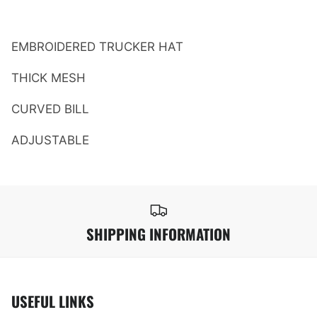
EMBROIDERED TRUCKER HAT
THICK MESH
CURVED BILL
ADJUSTABLE
SHIPPING INFORMATION
USEFUL LINKS