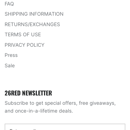
FAQ
SHIPPING INFORMATION
RETURNS/EXCHANGES
TERMS OF USE
PRIVACY POLICY
Press
Sale
26RED NEWSLETTER
Subscribe to get special offers, free giveaways,
and once-in-a-lifetime deals.