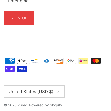
SIGN UP
CURRENCY
United States (USD $)
© 2026
26red
.
Powered by Shopify