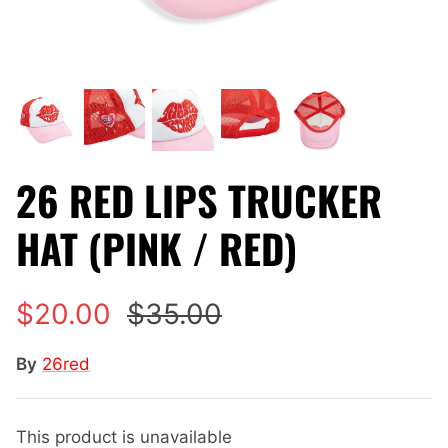
26 RED LIPS TRUCKER
HAT (PINK / RED)
$20.00
$35.00
By
26red
This product is unavailable