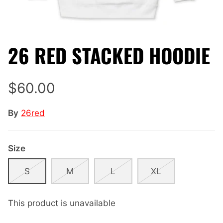
26 RED STACKED HOODIE
$60.00
By
26red
Size
S
M
L
XL
This product is unavailable