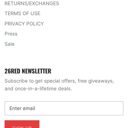
RETURNS/EXCHANGES
TERMS OF USE
PRIVACY POLICY
Press
Sale
26RED NEWSLETTER
Subscribe to get special offers, free giveaways,
and once-in-a-lifetime deals.