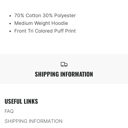
70% Cotton 30% Polyester
Medium Weight Hoodie
Front Tri Colored Puff Print
SHIPPING INFORMATION
USEFUL LINKS
FAQ
SHIPPING INFORMATION