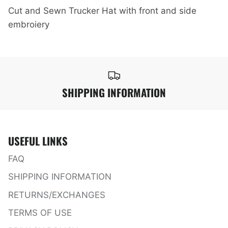
Cut and Sewn Trucker Hat with front and side
embroiery
SHIPPING INFORMATION
USEFUL LINKS
FAQ
SHIPPING INFORMATION
RETURNS/EXCHANGES
TERMS OF USE