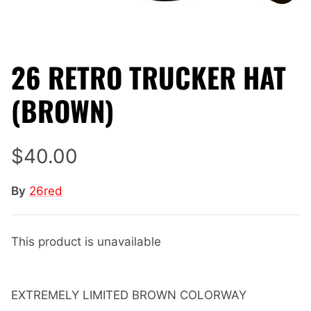
26 RETRO TRUCKER HAT
(BROWN)
$40.00
By
26red
This product is unavailable
EXTREMELY LIMITED BROWN COLORWAY