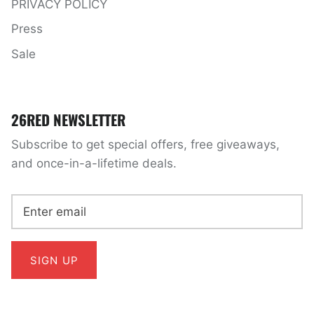
PRIVACY POLICY
Press
Sale
26RED NEWSLETTER
Subscribe to get special offers, free giveaways,
and once-in-a-lifetime deals.
SIGN UP