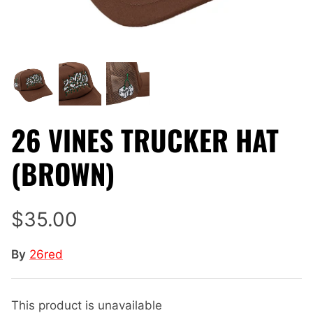
26 VINES TRUCKER HAT
(BROWN)
$35.00
By
26red
This product is unavailable