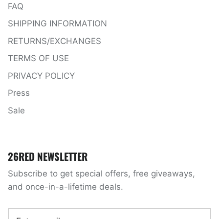
FAQ
SHIPPING INFORMATION
RETURNS/EXCHANGES
TERMS OF USE
PRIVACY POLICY
Press
Sale
26RED NEWSLETTER
Subscribe to get special offers, free giveaways,
and once-in-a-lifetime deals.