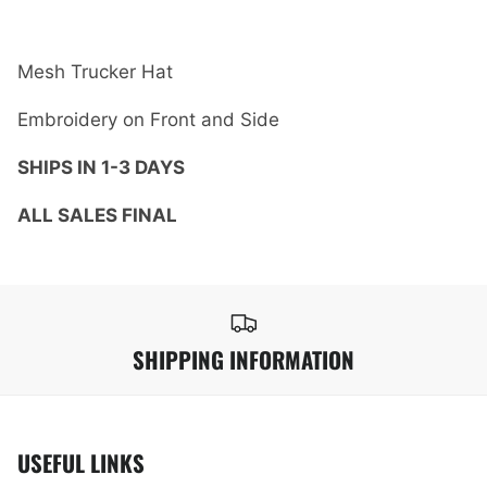
Mesh Trucker Hat
Embroidery on Front and Side
SHIPS IN 1-3 DAYS
ALL SALES FINAL
SHIPPING INFORMATION
USEFUL LINKS