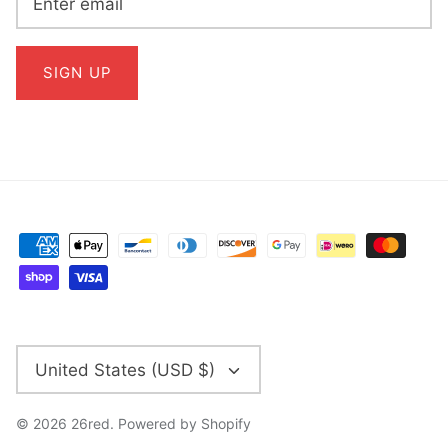
SIGN UP
CURRENCY
United States (USD $)
© 2026
26red
.
Powered by Shopify