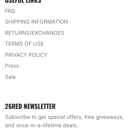
FAQ
SHIPPING INFORMATION
RETURNS/EXCHANGES
TERMS OF USE
PRIVACY POLICY
Press
Sale
26RED NEWSLETTER
Subscribe to get special offers, free giveaways,
and once-in-a-lifetime deals.