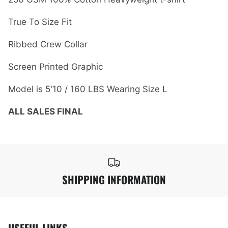
True To Size Fit
Ribbed Crew Collar
Screen Printed Graphic
Model is 5'10 / 160 LBS Wearing Size L
ALL SALES FINAL
SHIPPING INFORMATION
USEFUL LINKS