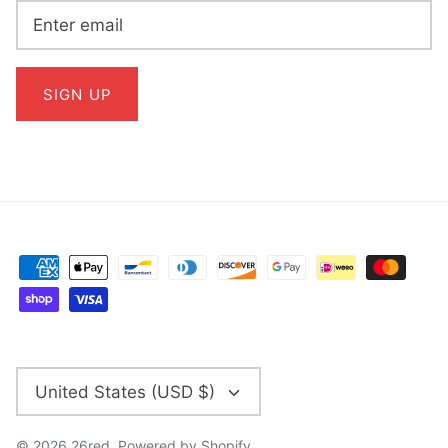
SIGN UP
CURRENCY
United States (USD $)
© 2026
26red
.
Powered by Shopify