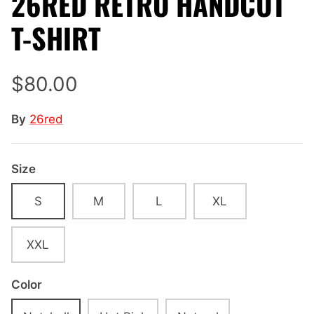
26RED RETRO HANDCUT
T-SHIRT
$80.00
By
26red
Size
S
M
L
XL
XXL
Color