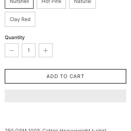
Nutshell
Hot Pink
Natural
Clay Red
Quantity
ADD TO CART
250 GSM 100% Cotton Heavyweight t-shirt