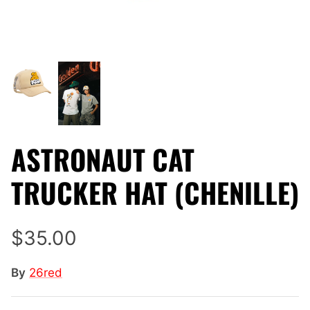
ASTRONAUT CAT
TRUCKER HAT (CHENILLE)
$35.00
By
26red