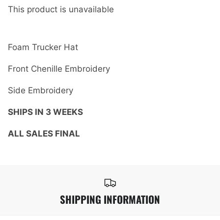
This product is unavailable
Foam Trucker Hat
Front Chenille Embroidery
Side Embroidery
SHIPS IN 3 WEEKS
ALL SALES FINAL
SHIPPING INFORMATION