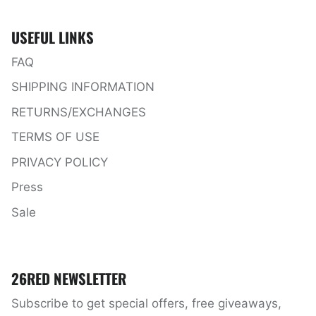
USEFUL LINKS
FAQ
SHIPPING INFORMATION
RETURNS/EXCHANGES
TERMS OF USE
PRIVACY POLICY
Press
Sale
26RED NEWSLETTER
Subscribe to get special offers, free giveaways,