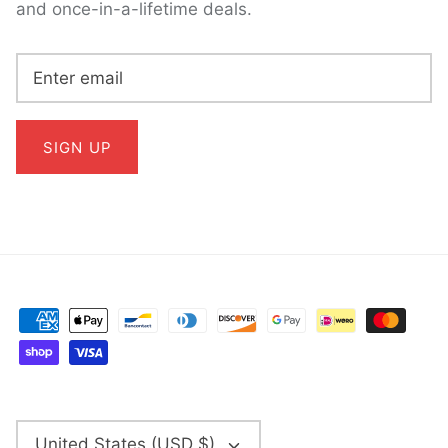
and once-in-a-lifetime deals.
SIGN UP
CURRENCY
United States (USD $)