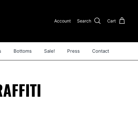
Account
Search
Cart
s
Bottoms
Sale!
Press
Contact
AFFITI