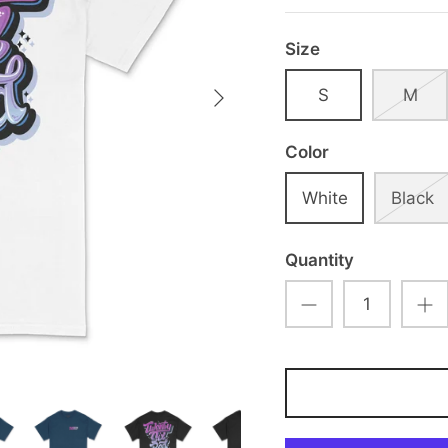
Size
S
M
Color
White
Black
Quantity