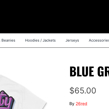
& Beanies
Hoodies / Jackets
Jerseys
Accessorie
BLUE GR
$65.00
By
26red