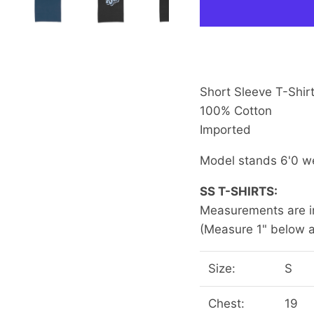
Short Sleeve T-Shirt
100% Cotton
Imported
Model stands 6'0 w
SS T-SHIRTS:
Measurements are in
(Measure 1" below a
Size:
S
Chest:
19