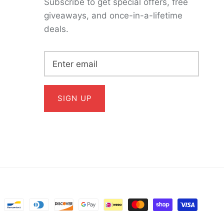
Subscribe to get special offers, free
giveaways, and once-in-a-lifetime
deals.
SIGN UP