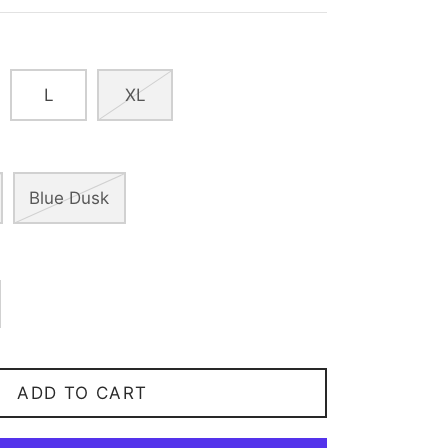
L
XL
Blue Dusk
ADD TO CART