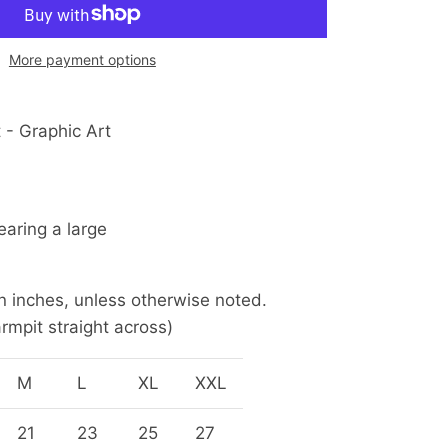
More payment options
 - Graphic Art
earing a large
 inches, unless otherwise noted.
rmpit straight across)
M
L
XL
XXL
21
23
25
27