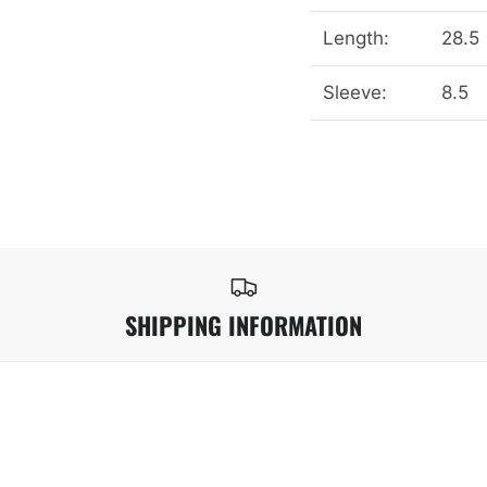
Length:
28.5
Sleeve:
8.5
SHIPPING INFORMATION