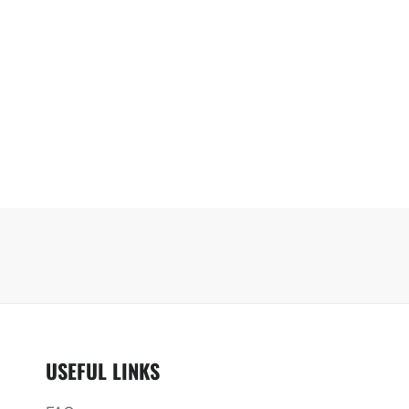
USEFUL LINKS