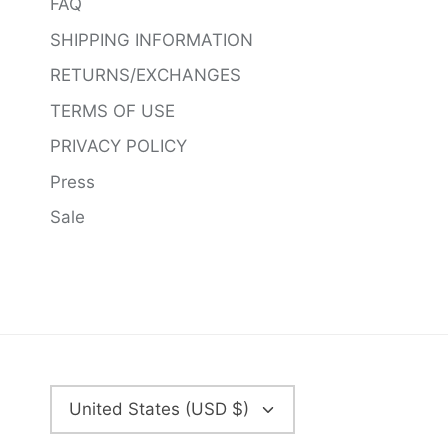
FAQ
SHIPPING INFORMATION
RETURNS/EXCHANGES
TERMS OF USE
PRIVACY POLICY
Press
Sale
CURRENCY
United States (USD $)