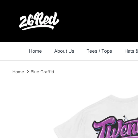
Skip
to
content
Home
About Us
Tees / Tops
Hats 
Home
Blue Graffiti