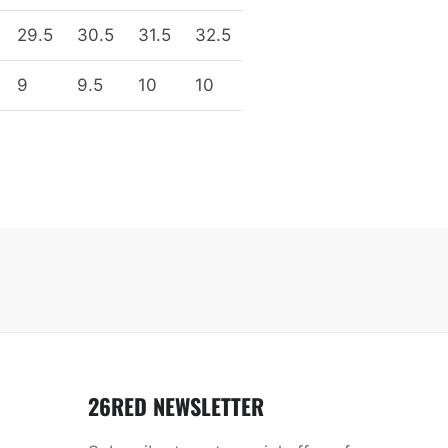
29.5
30.5
31.5
32.5
9
9.5
10
10
26RED NEWSLETTER