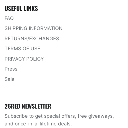
USEFUL LINKS
FAQ
SHIPPING INFORMATION
RETURNS/EXCHANGES
TERMS OF USE
PRIVACY POLICY
Press
Sale
26RED NEWSLETTER
Subscribe to get special offers, free giveaways,
and once-in-a-lifetime deals.