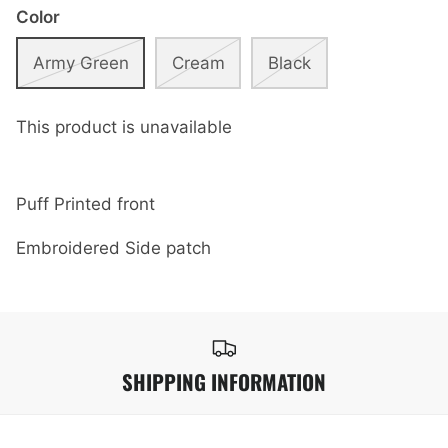
Color
Army Green
Cream
Black
This product is unavailable
Puff Printed front
Embroidered Side patch
SHIPPING INFORMATION