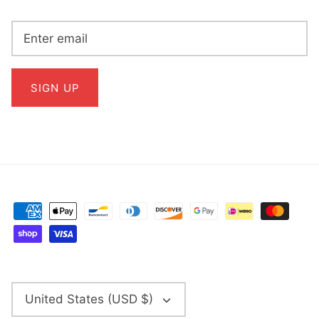
SIGN UP
CURRENCY
United States (USD $)