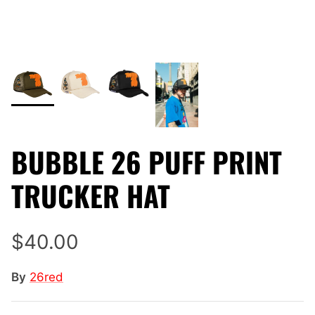
BUBBLE 26 PUFF PRINT
TRUCKER HAT
$40.00
By
26red