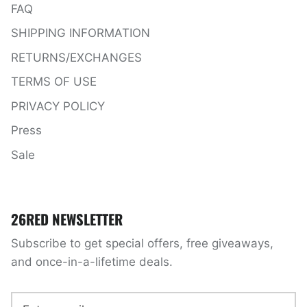
FAQ
SHIPPING INFORMATION
RETURNS/EXCHANGES
TERMS OF USE
PRIVACY POLICY
Press
Sale
26RED NEWSLETTER
Subscribe to get special offers, free giveaways,
and once-in-a-lifetime deals.