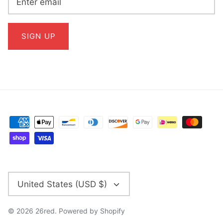
SIGN UP
CURRENCY
United States (USD $)
© 2026
26red
.
Powered by Shopify