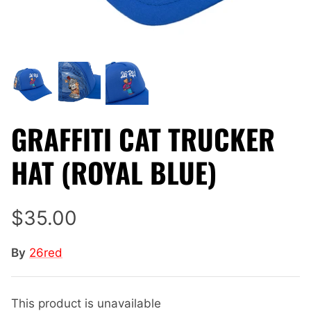
GRAFFITI CAT TRUCKER
HAT (ROYAL BLUE)
$35.00
By
26red
This product is unavailable