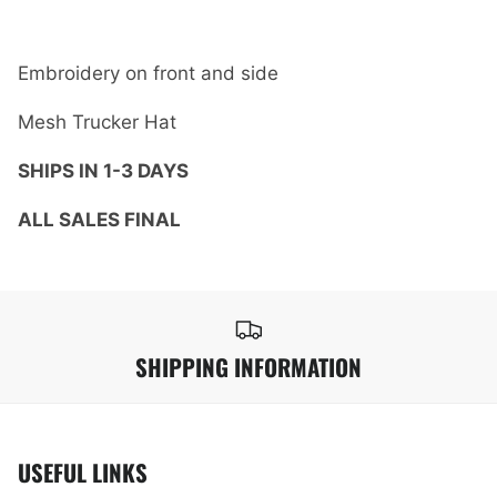
Embroidery on front and side
Mesh Trucker Hat
SHIPS IN 1-3 DAYS
ALL SALES FINAL
SHIPPING INFORMATION
USEFUL LINKS