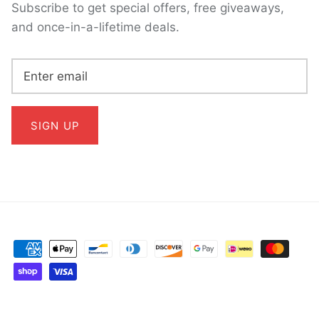
Subscribe to get special offers, free giveaways,
and once-in-a-lifetime deals.
SIGN UP