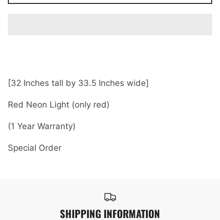
[32 Inches tall by 33.5 Inches wide]
Red Neon Light (only red)
(1 Year Warranty)
Special Order
SHIPPING INFORMATION