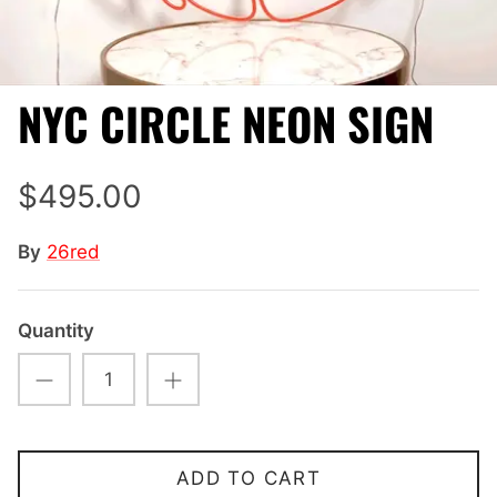
NYC CIRCLE NEON SIGN
$495.00
By
26red
Quantity
ADD TO CART