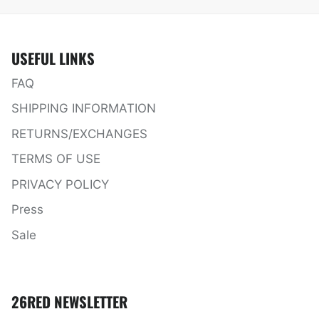
USEFUL LINKS
FAQ
SHIPPING INFORMATION
RETURNS/EXCHANGES
TERMS OF USE
PRIVACY POLICY
Press
Sale
26RED NEWSLETTER